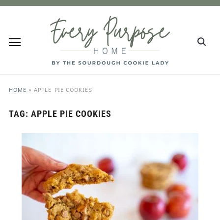
HOME
»
APPLE PIE COOKIES
TAG:
APPLE PIE COOKIES