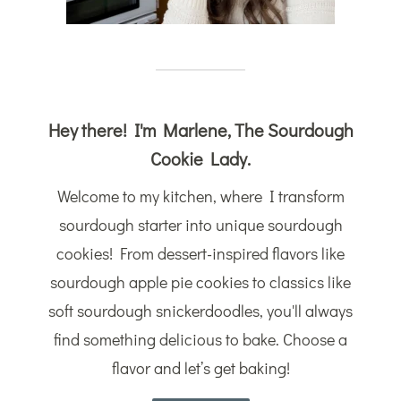
Hey there! I'm Marlene, The Sourdough
Cookie Lady.
Welcome to my kitchen, where I transform
sourdough starter into unique sourdough
cookies! From dessert-inspired flavors like
sourdough apple pie cookies to classics like
soft sourdough snickerdoodles, you'll always
find something delicious to bake. Choose a
flavor and let’s get baking!