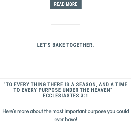
READ MORE
LET’S BAKE TOGETHER.
“TO EVERY THING THERE IS A SEASON, AND A TIME
TO EVERY PURPOSE UNDER THE HEAVEN” —
ECCLESIASTES 3:1
Here’s more about the most important purpose you could
ever have!