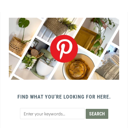
FIND WHAT YOU’RE LOOKING FOR HERE.