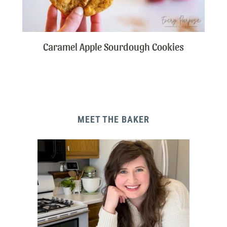
Caramel Apple Sourdough Cookies
MEET THE BAKER