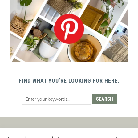
FIND WHAT YOU’RE LOOKING FOR HERE.
PRIVACY POLICY
TERMS AND CONDITIONS