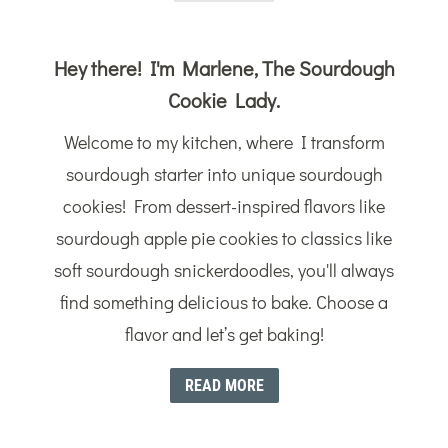
Hey there! I'm Marlene, The Sourdough
Cookie Lady.
Welcome to my kitchen, where I transform
sourdough starter into unique sourdough
cookies! From dessert-inspired flavors like
sourdough apple pie cookies to classics like
soft sourdough snickerdoodles, you'll always
find something delicious to bake. Choose a
flavor and let’s get baking!
READ MORE