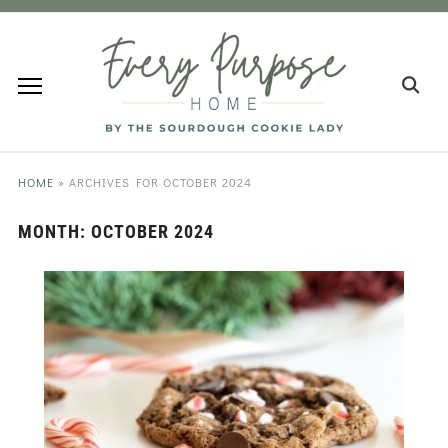
HOME
»
ARCHIVES FOR OCTOBER 2024
MONTH:
OCTOBER 2024