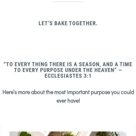
LET’S BAKE TOGETHER.
“TO EVERY THING THERE IS A SEASON, AND A TIME
TO EVERY PURPOSE UNDER THE HEAVEN” —
ECCLESIASTES 3:1
Here’s more about the most important purpose you could
ever have!