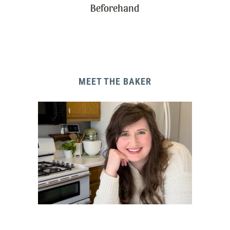
Beforehand
MEET THE BAKER