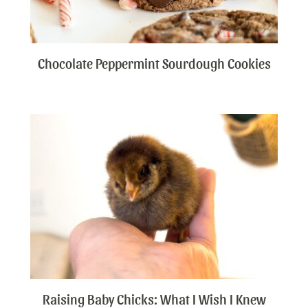
Chocolate Peppermint Sourdough Cookies
Raising Baby Chicks: What I Wish I Knew