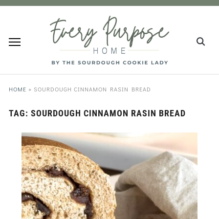
HOME
»
SOURDOUGH CINNAMON RASIN BREAD
TAG:
SOURDOUGH CINNAMON RASIN BREAD