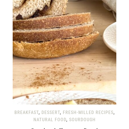
BREAKFAST
,
DESSERT
,
FRESH-MILLED RECIPES
,
NATURAL FOOD
,
SOURDOUGH