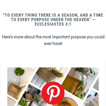
“TO EVERY THING THERE IS A SEASON, AND A TIME
TO EVERY PURPOSE UNDER THE HEAVEN” —
ECCLESIASTES 3:1
Here’s more about the most important purpose you could
ever have!