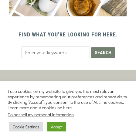
FIND WHAT YOU’RE LOOKING FOR HERE.
PRIVACY POLICY
TERMS AND CONDITIONS
I use cookies on my website to give you the most relevant
AFFILIATE DISCLOSURE
DISCLAIMER
experience by remembering your preferences and repeat visits.
By clicking “Accept”, you consent to the use of ALL the cookies.
Learn more about cookie use
here
.
Do not sell my personal information
.
COPYRIGHT © 2026 EVERY PURPOSE HOME | THE SOURDOUGH COOKIE LADY.
Cookie Settings
Accept
ALL RIGHTS RESERVED