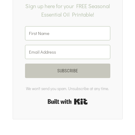
Sign up here for your FREE Seasonal
Essential Oil Printable!
SUBSCRIBE
We won't send you spam. Unsubscribe at any time.
Built with Kit