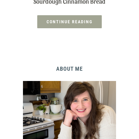
Sourdough Cinnamon Bread
CONTINUE READING
ABOUT ME