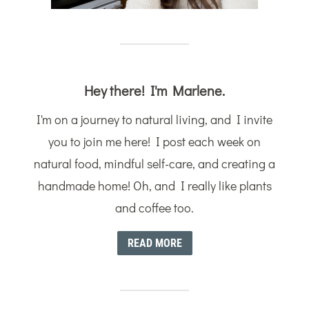
Hey there! I'm Marlene.
I'm on a journey to natural living, and I invite
you to join me here! I post each week on
natural food, mindful self-care, and creating a
handmade home! Oh, and I really like plants
and coffee too.
READ MORE