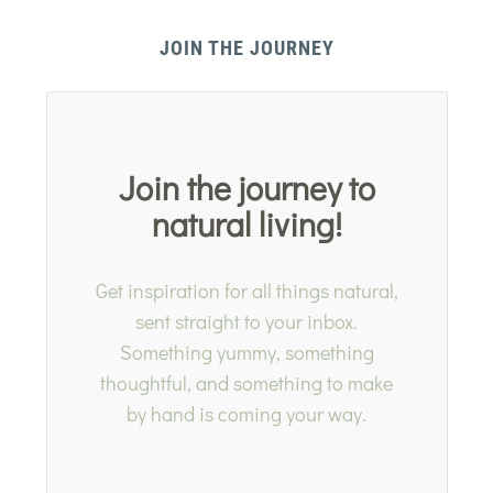
JOIN THE JOURNEY
Join the journey to
natural living!
Get inspiration for all things natural,
sent straight to your inbox.
Something yummy, something
thoughtful, and something to make
by hand is coming your way.