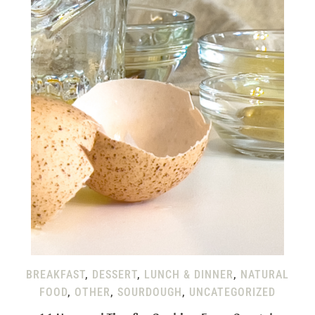
BREAKFAST
,
DESSERT
,
LUNCH & DINNER
,
NATURAL
FOOD
,
OTHER
,
SOURDOUGH
,
UNCATEGORIZED