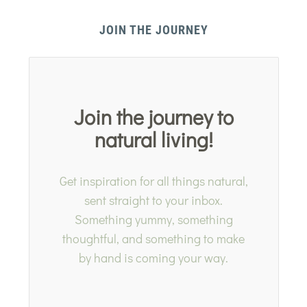
JOIN THE JOURNEY
Join the journey to
natural living!
Get inspiration for all things natural,
sent straight to your inbox.
Something yummy, something
thoughtful, and something to make
by hand is coming your way.