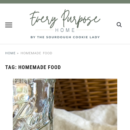
HOME
»
HOMEMADE FOOD
TAG:
HOMEMADE FOOD