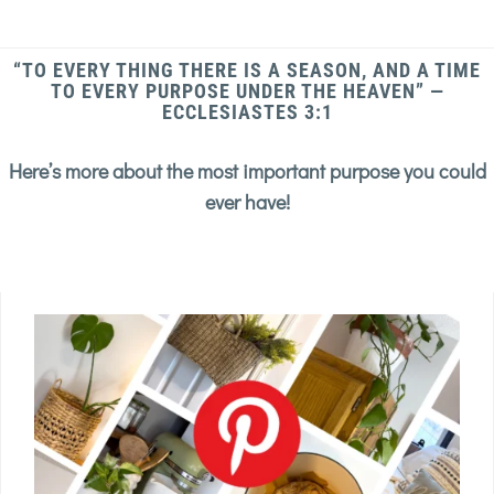
“TO EVERY THING THERE IS A SEASON, AND A TIME
TO EVERY PURPOSE UNDER THE HEAVEN” —
ECCLESIASTES 3:1
Here’s more about the most important purpose you could
ever have!