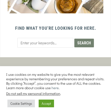
FIND WHAT YOU’RE LOOKING FOR HERE.
PRIVACY POLICY
TERMS AND CONDITIONS
I use cookies on my website to give you the most relevant
AFFILIATE DISCLOSURE
DISCLAIMER
experience by remembering your preferences and repeat visits.
By clicking “Accept”, you consent to the use of ALL the cookies.
Learn more about cookie use
here
.
Do not sell my personal information
.
COPYRIGHT © 2026 EVERY PURPOSE HOME | THE SOURDOUGH COOKIE LADY.
Cookie Settings
Accept
ALL RIGHTS RESERVED