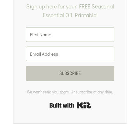
Sign up here for your FREE Seasonal
Essential Oil Printable!
SUBSCRIBE
We won't send you spam. Unsubscribe at any time.
Built with Kit