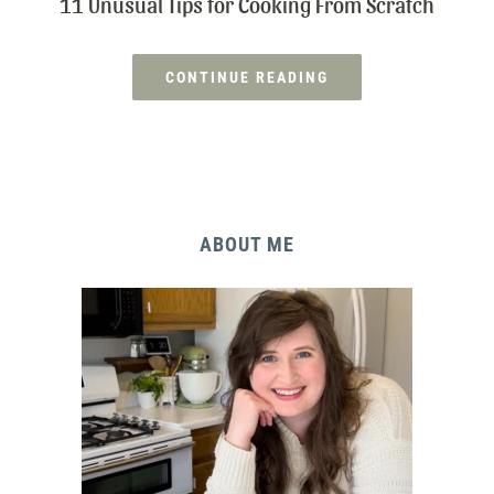
11 Unusual Tips for Cooking From Scratch
CONTINUE READING
ABOUT ME