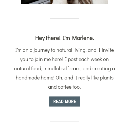
Hey there! I'm Marlene.
I'm on a journey to natural living, and I invite
you to join me here! I post each week on
natural food, mindful self-care, and creating a
handmade home! Oh, and I really like plants
and coffee too.
READ MORE