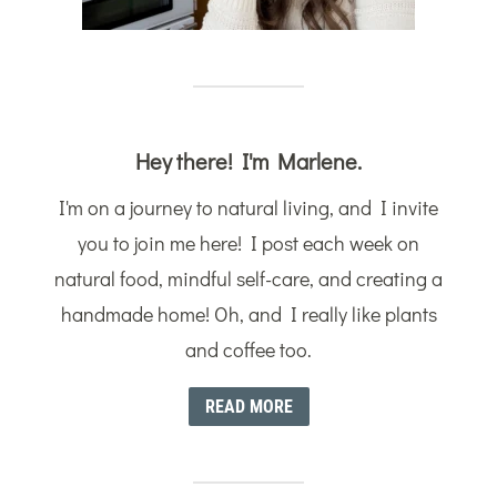
Hey there! I'm Marlene.
I'm on a journey to natural living, and I invite
you to join me here! I post each week on
natural food, mindful self-care, and creating a
handmade home! Oh, and I really like plants
and coffee too.
READ MORE