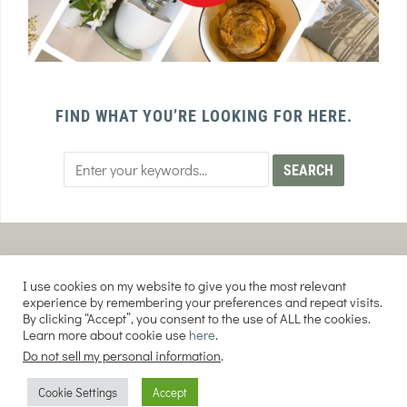
FIND WHAT YOU’RE LOOKING FOR HERE.
PRIVACY POLICY
TERMS AND CONDITIONS
I use cookies on my website to give you the most relevant
AFFILIATE DISCLOSURE
DISCLAIMER
experience by remembering your preferences and repeat visits.
By clicking “Accept”, you consent to the use of ALL the cookies.
Learn more about cookie use
here
.
Do not sell my personal information
.
COPYRIGHT © 2026 EVERY PURPOSE HOME | THE SOURDOUGH COOKIE LADY.
Cookie Settings
Accept
ALL RIGHTS RESERVED