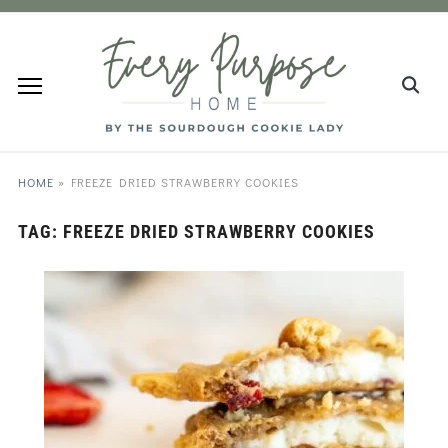
HOME
»
FREEZE DRIED STRAWBERRY COOKIES
TAG:
FREEZE DRIED STRAWBERRY COOKIES