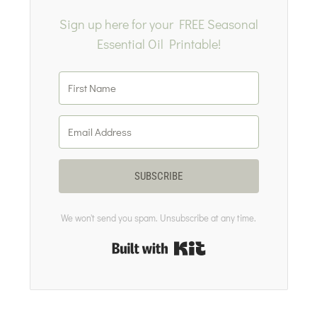
Sign up here for your FREE Seasonal
Essential Oil Printable!
SUBSCRIBE
We won't send you spam. Unsubscribe at any time.
Built with Kit