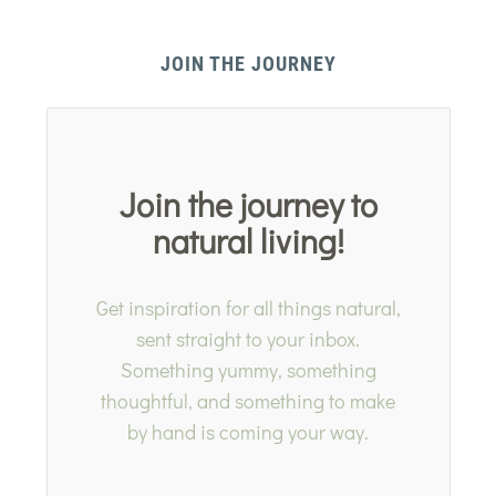
JOIN THE JOURNEY
Join the journey to
natural living!
Get inspiration for all things natural,
sent straight to your inbox.
Something yummy, something
thoughtful, and something to make
by hand is coming your way.