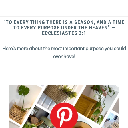
“TO EVERY THING THERE IS A SEASON, AND A TIME
TO EVERY PURPOSE UNDER THE HEAVEN” —
ECCLESIASTES 3:1
Here’s more about the most important purpose you could
ever have!