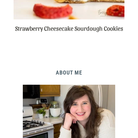
Strawberry Cheesecake Sourdough Cookies
ABOUT ME