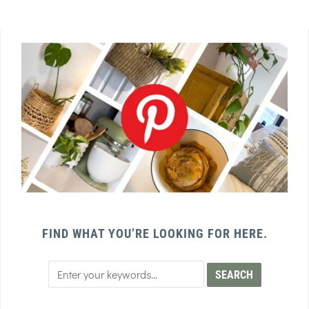
FIND WHAT YOU’RE LOOKING FOR HERE.