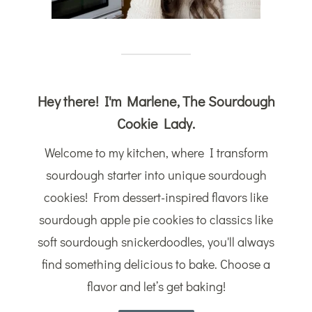
Hey there! I'm Marlene, The Sourdough
Cookie Lady.
Welcome to my kitchen, where I transform
sourdough starter into unique sourdough
cookies! From dessert-inspired flavors like
sourdough apple pie cookies to classics like
soft sourdough snickerdoodles, you'll always
find something delicious to bake. Choose a
flavor and let’s get baking!