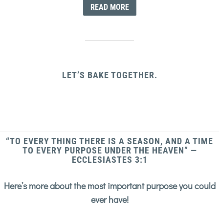
READ MORE
LET’S BAKE TOGETHER.
“TO EVERY THING THERE IS A SEASON, AND A TIME
TO EVERY PURPOSE UNDER THE HEAVEN” —
ECCLESIASTES 3:1
Here’s more about the most important purpose you could
ever have!