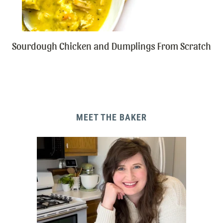
Sourdough Chicken and Dumplings From Scratch
MEET THE BAKER