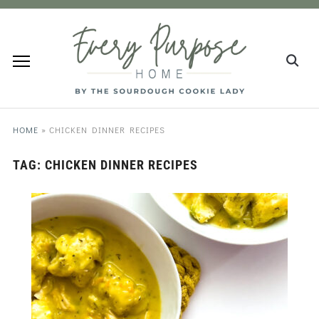
HOME
»
CHICKEN DINNER RECIPES
TAG:
CHICKEN DINNER RECIPES