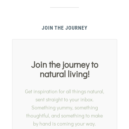
JOIN THE JOURNEY
Join the journey to
natural living!
Get inspiration for all things natural,
sent straight to your inbox.
Something yummy, something
thoughtful, and something to make
by hand is coming your way.