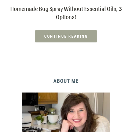
Homemade Bug Spray Without Essential Oils, 3
Options!
CONTINUE READING
ABOUT ME