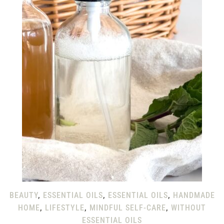
BEAUTY
,
ESSENTIAL OILS
,
ESSENTIAL OILS
,
HANDMADE
HOME
,
LIFESTYLE
,
MINDFUL SELF-CARE
,
WITHOUT
ESSENTIAL OILS