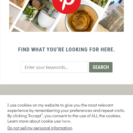
FIND WHAT YOU’RE LOOKING FOR HERE.
PRIVACY POLICY
TERMS AND CONDITIONS
I use cookies on my website to give you the most relevant
AFFILIATE DISCLOSURE
DISCLAIMER
experience by remembering your preferences and repeat visits.
By clicking “Accept”, you consent to the use of ALL the cookies.
Learn more about cookie use
here
.
Do not sell my personal information
.