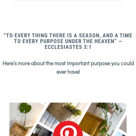
“TO EVERY THING THERE IS A SEASON, AND A TIME
TO EVERY PURPOSE UNDER THE HEAVEN” —
ECCLESIASTES 3:1
Here’s more about the most important purpose you could
ever have!