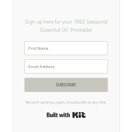
Sign up here for your FREE Seasonal
Essential Oil Printable!
SUBSCRIBE
We won't send you spam. Unsubscribe at any time.
Built with Kit