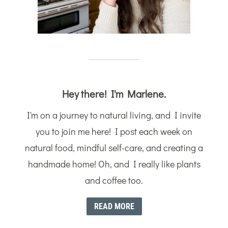
Hey there! I'm Marlene.
I'm on a journey to natural living, and I invite
you to join me here! I post each week on
natural food, mindful self-care, and creating a
handmade home! Oh, and I really like plants
and coffee too.
READ MORE