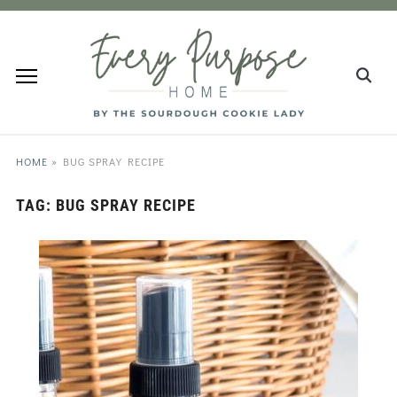
HOME
»
BUG SPRAY RECIPE
TAG:
BUG SPRAY RECIPE